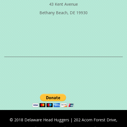
43 Kent Avenue
Bethany Beach, DE 19930
© 2018 Delaware Head Huggers | 202 Acorn Forest Drive,