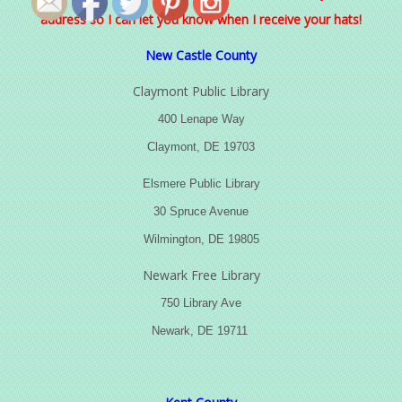
address so I can let you know when I receive your hats!
New Castle County
Claymont Public Library
400 Lenape Way
Claymont, DE 19703
Elsmere Public Library
30 Spruce Avenue
Wilmington, DE 19805
Newark Free Library
750 Library Ave
Newark, DE 19711