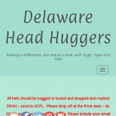
Delaware
Head Huggers
Making a difference, one hat at a time, with hugs, hope and
love.
Toggle
navigat
All hats should be bagged or boxed and dropped and marked
DEHH – send to KCPL. Please drop off at the front desk – do
NOT leave items in the book drops! Please include your email