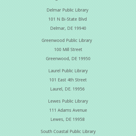
Delmar Public Library
101 N Bi-State Blvd
Delmar, DE 19940
Greenwood Public Library
100 Mill Street
Greenwood, DE 19950
Laurel Public Library
101 East 4th Street
Laurel, DE. 19956
Lewes Public Library
111 Adams Avenue
Lewes, DE 19958
South Coastal Public Library