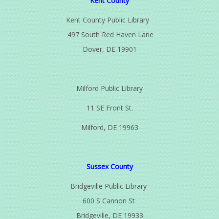
Kent County
Kent County Public Library
497 South Red Haven Lane
Dover, DE 19901
Milford Public Library
11 SE Front St.
Milford, DE 19963
Sussex County
Bridgeville Public Library
600 S Cannon St
Bridgeville, DE 19933