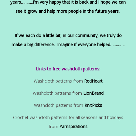
years………..I’m very happy that it is back and I hope we can
see it grow and help more people in the future years.
If we each do a little bit, in our community, we truly do
make a big difference. Imagine if everyone helped………….
Links to free washcloth patterns:
Washcloth patterns from
RedHeart
Washcloth patterns from
LionBrand
Washcloth patterns from
KnitPicks
Crochet washcloth patterns for all seasons and holidays
from
Yarnspirations