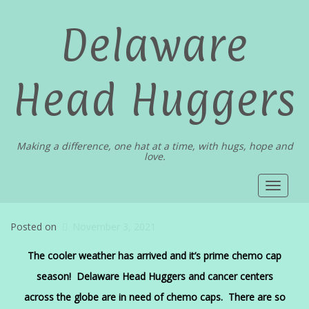
Delaware
Head Huggers
Making a difference, one hat at a time, with hugs, hope and
love.
Toggle
navigat
Posted on
November 3, 2021
The cooler weather has arrived and it’s prime chemo cap
season! Delaware Head Huggers and cancer centers
across the globe are in need of chemo caps. There are so