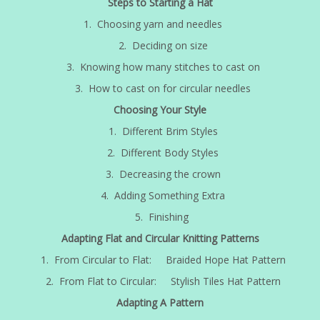
Steps to Starting a Hat
1. Choosing yarn and needles
2. Deciding on size
3. Knowing how many stitches to cast on
3. How to cast on for circular needles
Choosing Your Style
1. Different Brim Styles
2. Different Body Styles
3. Decreasing the crown
4. Adding Something Extra
5. Finishing
Adapting Flat and Circular Knitting Patterns
1. From Circular to Flat: Braided Hope Hat Pattern
2. From Flat to Circular: Stylish Tiles Hat Pattern
Adapting A Pattern