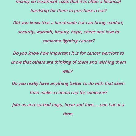
money on treatment costs that it is often a financial
hardship for them to purchase a hat?
Did you know that a handmade hat can bring comfort,
security, warmth, beauty, hope, cheer and love to
someone fighting cancer?
Do you know how important it is for cancer warriors to
know that others are thinking of them and wishing them
well?
Do you really have anything better to do with that skein
than make a chemo cap for someone?
Join us and spread hugs, hope and love……one hat at a
time.