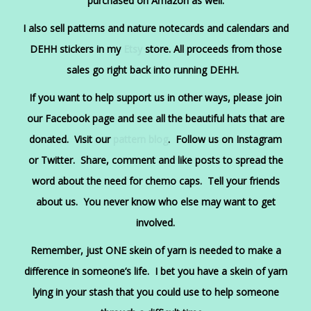
purchased on Am
azon
as well.
I also sell patterns and nature notecards and calendars and
DEHH stickers in my
Etsy
store. All proceeds from those
sales go right back into running DEHH.
If you want to help support us in other ways, please join
our
Facebook
page and see all the beautiful hats that are
donated. Visit our
pattern blog
. Follow us on
Instagram
or
Twitter
. Share, comment and like posts to spread the
word about the need for chemo caps. Tell your friends
about us. You never know who else may want to get
involved.
Remember, just ONE skein of yarn is needed to make a
difference in someone’s life. I bet you have a skein of yarn
lying in your stash that you could use to help someone