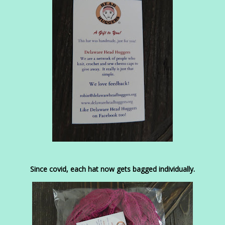
Since covid, each hat now gets bagged individually.