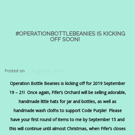
#OPERATIONBOTTLEBEANIES IS KICKING
OFF SOON!
Posted on
August 20, 2019
Operation Bottle Beanies is kicking off for 2019 September
19 – 21! Once again, Fifer’s Orchard will be selling adorable,
handmade little hats for jar and bottles, as well as
handmade wash cloths to support Code Purple! Please
have your first round of items to me by September 15 and
this will continue until almost Christmas, when Fifer’s closes