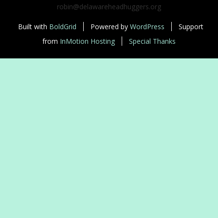
robin@delawareheadhuggers.org
Built with
BoldGrid
Powered by
WordPress
Support
from
InMotion Hosting
Special Thanks