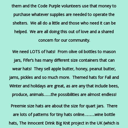
them and the Code Purple volunteers use that money to
purchase whatever supplies are needed to operate the
shelters. We all do a little and those who need it can be
helped. We are all doing this out of love and a shared
concern for our community.
We need LOTS of hats! From olive oil bottles to mason
jars, Fifer’s has many different size containers that can
wear hats! They sell apple butter, honey, peanut butter,
jams, pickles and so much more. Themed hats for Fall and
Winter and holidays are great, as are any that include bees,
produce, animals…….the possibilities are almost endless!
Preemie size hats are about the size for quart jars. There
are lots of patterns for tiny hats online……….wine bottle
hats, The Innocent Drink Big Knit project in the UK (which is