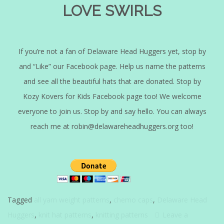
LOVE SWIRLS
If you’re not a fan of Delaware Head Huggers yet, stop by
and “Like” our Facebook page. Help us name the patterns
and see all the beautiful hats that are donated. Stop by
Kozy Kovers for Kids Facebook page too! We welcome
everyone to join us. Stop by and say hello. You can always
reach me at robin@delawareheadhuggers.org too!
Tagged
all yarn weight patterns
,
chemo caps
,
Delaware Head
Huggers
,
knit hat patterns
,
knitting patterns
Leave a