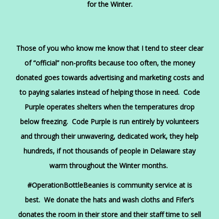
for the Winter.
Those of you who know me know that I tend to steer clear
of “official” non-profits because too often, the money
donated goes towards advertising and marketing costs and
to paying salaries instead of helping those in need. Code
Purple operates shelters when the temperatures drop
below freezing. Code Purple is run entirely by volunteers
and through their unwavering, dedicated work, they help
hundreds, if not thousands of people in Delaware stay
warm throughout the Winter months.
#OperationBottleBeanies is community service at is
best. We donate the hats and wash cloths and Fifer’s
donates the room in their store and their staff time to sell