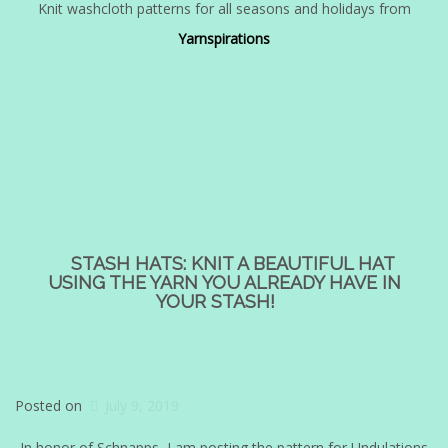
Knit washcloth patterns for all seasons and holidays from
Yarnspirations
STASH HATS: KNIT A BEAUTIFUL HAT
USING THE YARN YOU ALREADY HAVE IN
YOUR STASH!
Posted on
July 9, 2019
In honor of Schnapps, I am posting the pattern for Undulations