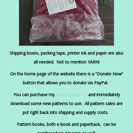
Shipping boxes, packing tape, printer ink and paper are also
all needed. Not to mention YARN!
On the home page of the website there is a “Donate Now”
button that allows you to donate via PayPal.
You can purchase my
Ravelry patterns
and immediately
download some new patterns to use
. All pattern sales are
put right back into shipping and supply costs.
Pattern books, both e-book and paperback, can be