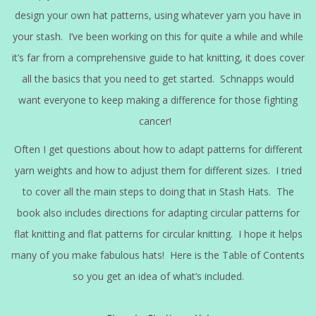
design your own hat patterns, using whatever yarn you have in
your stash. I’ve been working on this for quite a while and while
it’s far from a comprehensive guide to hat knitting, it does cover
all the basics that you need to get started. Schnapps would
want everyone to keep making a difference for those fighting
cancer!
Often I get questions about how to adapt patterns for different
yarn weights and how to adjust them for different sizes. I tried
to cover all the main steps to doing that in Stash Hats. The
book also includes directions for adapting circular patterns for
flat knitting and flat patterns for circular knitting. I hope it helps
many of you make fabulous hats! Here is the Table of Contents
so you get an idea of what’s included.