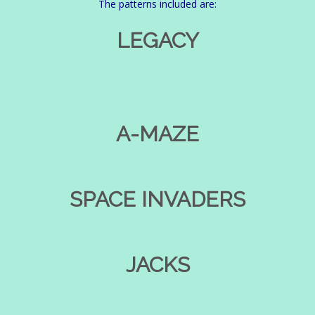
The patterns included are:
LEGACY
A-MAZE
SPACE INVADERS
JACKS