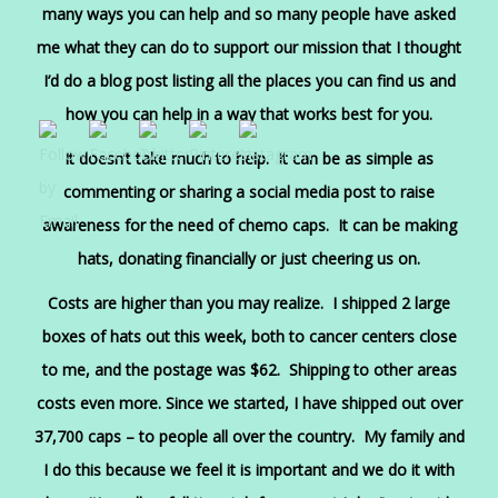
many ways you can help and so many people have asked
me what they can do to support our mission that I thought
I’d do a blog post listing all the places you can find us and
how you can help in a way that works best for you.
It doesn’t take much to help. It can be as simple as
commenting or sharing a social media post to raise
awareness for the need of chemo caps. It can be making
hats, donating financially or just cheering us on.
Costs are higher than you may realize. I shipped 2 large
boxes of hats out this week, both to cancer centers close
to me, and the postage was $62. Shipping to other areas
costs even more. Since we started, I have shipped out over
37,700 caps – to people all over the country. My family and
I do this because we feel it is important and we do it with