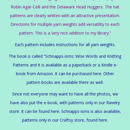
Robin Agar-Celli and the Delaware Head Huggers. The hat
patterns are clearly written with an attractive presentation.
Directions for multiple yarn weights add versatility to each
pattern. This is a very nice addition to my library.”
Each pattern includes instructions for all yarn weights.
The book is called “Schnapps-isms: Wise Words and Knitting
Patterns and it is available as a paperback or a Kindle e-
book from Amazon. It can be purchased
here
. Other
pattern books are available there as well.
Since not everyone may want to have all the photos, we
have also put the e-book, with patterns only in our Ravelry
store. It can be found here. Schnapps-isms is also available,
patterns only in our Craftsy store, found here.