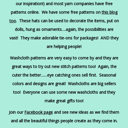
our inspiration!) and most yarn companies have free
patterns online. We have some free patterns on
t
his blog
too
. These hats can be used to decorate the items, put on
dolls, hung as ornaments….again, the possibilities are
vast! They make adorable tie-ons for packages! AND they
are helping people!
Washcloth patterns are very easy to come by and they are
great ways to try out new stitch patterns too! Again, the
cuter the better……eye catching ones sell first. Seasonal
colors and designs are great! Washcloths are big sellers
too! Everyone can use some new washcloths and they
make great gifts too!
Join our
Facebook page
and see new ideas as we find them
and all the beautiful things people create as they come in.