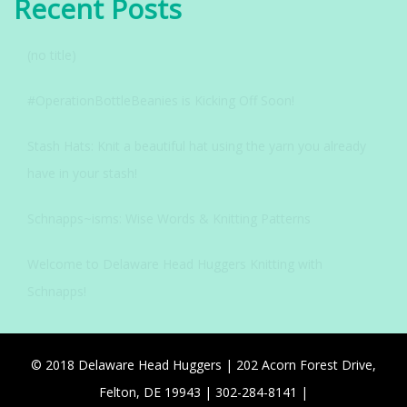
Recent Posts
(no title)
#OperationBottleBeanies is Kicking Off Soon!
Stash Hats: Knit a beautiful hat using the yarn you already
have in your stash!
Schnapps~isms: Wise Words & Knitting Patterns
Welcome to Delaware Head Huggers Knitting with
Schnapps!
© 2018 Delaware Head Huggers | 202 Acorn Forest Drive,
Felton, DE 19943 | 302-284-8141 |