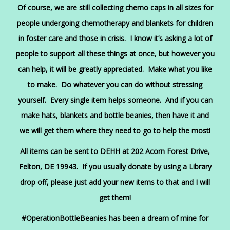
Of course, we are still collecting chemo caps in all sizes for
people undergoing chemotherapy and blankets for children
in foster care and those in crisis. I know it’s asking a lot of
people to support all these things at once, but however you
can help, it will be greatly appreciated. Make what you like
to make. Do whatever you can do without stressing
yourself. Every single item helps someone. And if you can
make hats, blankets and bottle beanies, then have it and
we will get them where they need to go to help the most!
All items can be sent to DEHH at 202 Acorn Forest Drive,
Felton, DE 19943. If you usually donate by using a Library
drop off, please just add your new items to that and I will
get them!
#OperationBottleBeanies has been a dream of mine for