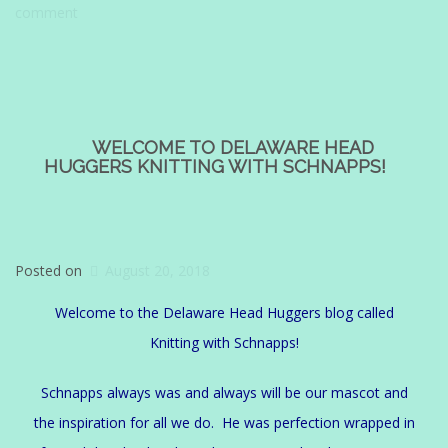
comment
WELCOME TO DELAWARE HEAD
HUGGERS KNITTING WITH SCHNAPPS!
Posted on
August 20, 2018
Welcome to the Delaware Head Huggers blog called
Knitting with Schnapps!
Schnapps always was and always will be our mascot and
the inspiration for all we do. He was perfection wrapped in