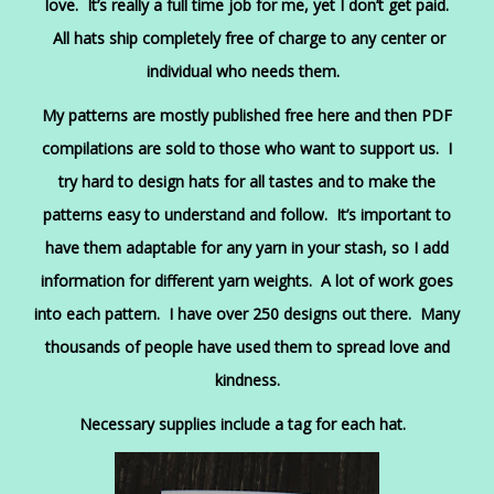
love. It’s really a full time job for me, yet I don’t get paid.
All hats ship completely free of charge to any center or
individual who needs them.
My patterns are mostly published free here and then PDF
compilations are sold to those who want to support us. I
try hard to design hats for all tastes and to make the
patterns easy to understand and follow. It’s important to
have them adaptable for any yarn in your stash, so I add
information for different yarn weights. A lot of work goes
into each pattern. I have over 250 designs out there. Many
thousands of people have used them to spread love and
kindness.
Necessary supplies include a tag for each hat.