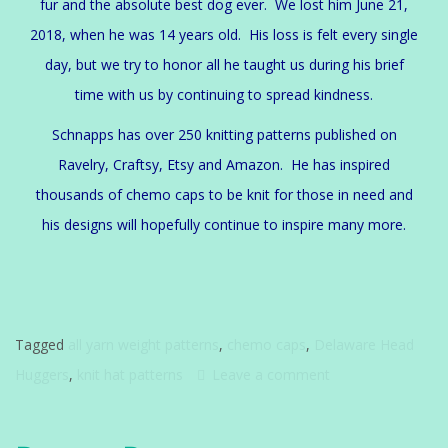
fur and the absolute best dog ever. We lost him June 21,
2018, when he was 14 years old. His loss is felt every single
day, but we try to honor all he taught us during his brief
time with us by continuing to spread kindness.
Schnapps has over 250 knitting patterns published on
Ravelry, Craftsy, Etsy and Amazon. He has inspired
thousands of chemo caps to be knit for those in need and
his designs will hopefully continue to inspire many more.
Tagged
all yarn weight patterns
,
chemo caps
,
Delaware Head
Huggers
,
knit hat patterns
Leave a comment