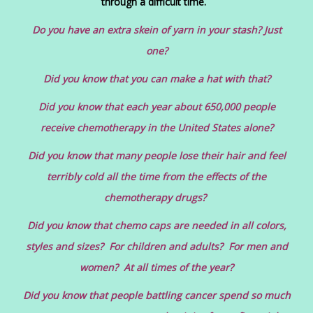
through a difficult time.
Do you have an extra skein of yarn in your stash? Just
one?
Did you know that you can make a hat with that?
Did you know that each year about 650,000 people
receive chemotherapy in the United States alone?
Did you know that many people lose their hair and feel
terribly cold all the time from the effects of the
chemotherapy drugs?
Did you know that chemo caps are needed in all colors,
styles and sizes? For children and adults? For men and
women? At all times of the year?
Did you know that people battling cancer spend so much