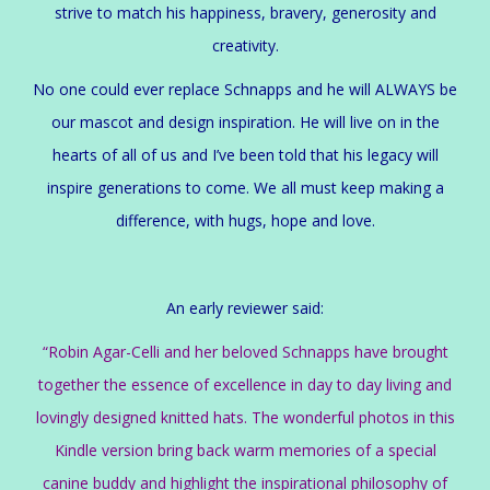
strive to match his happiness, bravery, generosity and
creativity.
No one could ever replace Schnapps and he will ALWAYS be
our mascot and design inspiration. He will live on in the
hearts of all of us and I’ve been told that his legacy will
inspire generations to come. We all must keep making a
difference, with hugs, hope and love.
An early reviewer said:
“Robin Agar-Celli and her beloved Schnapps have brought
together the essence of excellence in day to day living and
lovingly designed knitted hats. The wonderful photos in this
Kindle version bring back warm memories of a special
canine buddy and highlight the inspirational philosophy of