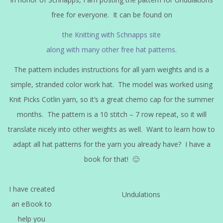
free for everyone. It can be found on
the Knitting with Schnapps site
along with many other free hat patterns.
The pattern includes instructions for all yarn weights and is a
simple, stranded color work hat. The model was worked using
Knit Picks Cotlin yarn, so it’s a great chemo cap for the summer
months. The pattern is a 10 stitch – 7 row repeat, so it will
translate nicely into other weights as well. Want to learn how to
adapt all hat patterns for the yarn you already have? I have a
book for that! 🙂
I have created
Undulations
an eBook to
help you