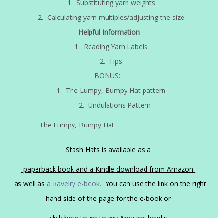
1. Substituting yarn weights
2. Calculating yarn multiples/adjusting the size
Helpful Information
1. Reading Yarn Labels
2. Tips
BONUS:
1. The Lumpy, Bumpy Hat pattern
2. Undulations Pattern
The Lumpy, Bumpy Hat
Stash Hats is available as a
paperback book and a Kindle download from Amazon
as well as
a
Ravelry e-book.
You can use the link on the right
hand side of the page for the e-book or
click here to go to my Amazon books.