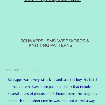
SCHNAPPS~ISMS: WISE WORDS &
KNITTING PATTERNS
Posted on
August 20, 2018
Schnapps was a very wise, kind and talented boy. His last 5
hat patterns have been put into a book that includes
several pages of photos and ‘Schnapps-isms’. He taught us
so much in the short time he was here and we will always